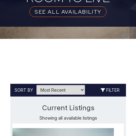
SEE ALL AVAILABILITY