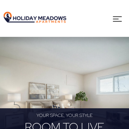
YOUR SPACE, YOUR STYLE
ROOM TO LIVE